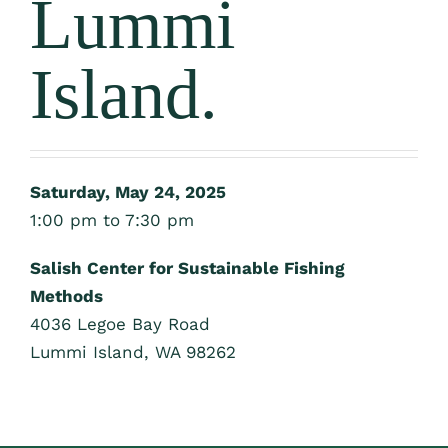
Lummi
Island.
Saturday, May 24, 2025
1:00 pm to 7:30 pm
Salish Center for Sustainable Fishing
Methods
4036 Legoe Bay Road
Lummi Island, WA 98262