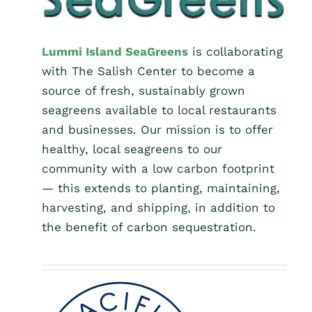
Lummi Island SeaGreens
is collaborating
with The Salish Center to become a
source of fresh, sustainably grown
seagreens available to local restaurants
and businesses. Our mission is to offer
healthy, local seagreens to our
community with a low carbon footprint
— this extends to planting, maintaining,
harvesting, and shipping, in addition to
the benefit of carbon sequestration.