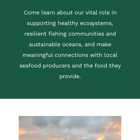
Come learn about our vital role in
supporting healthy ecosystems,
resilient fishing communities and
sustainable oceans, and make
meaningful connections with local
seafood producers and the food they
provide.