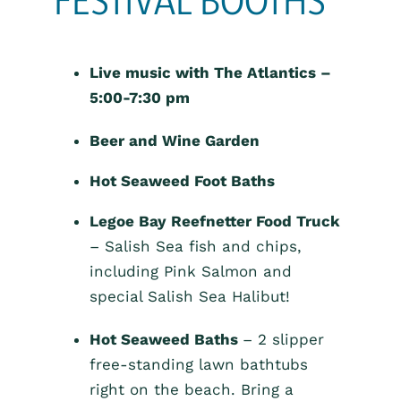
Live music with The Atlantics –
5:00-7:30 pm
Beer and Wine Garden
Hot Seaweed Foot Baths
Legoe Bay Reefnetter Food Truck
– Salish Sea fish and chips,
including Pink Salmon and
special Salish Sea Halibut!
Hot Seaweed Baths
– 2 slipper
free-standing lawn bathtubs
right on the beach. Bring a