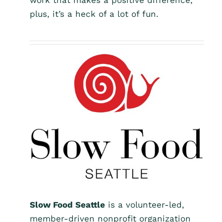
work that makes a positive difference,
plus, it’s a heck of a lot of fun.
Slow Food Seattle
is a volunteer-led,
member-driven nonprofit organization