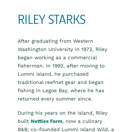
RILEY STARKS
After graduating from Western
Washington University in 1972, Riley
began working as a commercial
fisherman. In 1992, after moving to
Lummi Island, he purchased
traditional reefnet gear and began
fishing in Legoe Bay, where he has
returned every summer since.
During his years on the island, Riley
built
Nettles Farm
, now a culinary
B&B; co-founded Lummi Island Wild, a