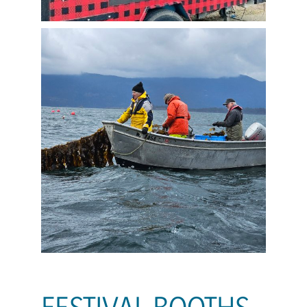
FESTIVAL BOOTHS