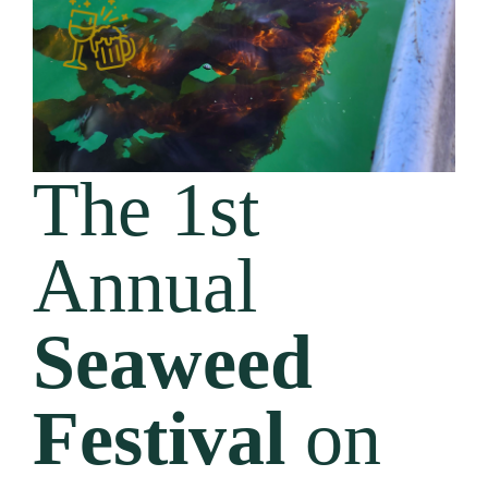
The 1st
Annual
Seaweed
Festival
on