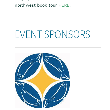
northwest book tour
HERE
.
EVENT SPONSORS