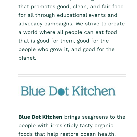
that promotes good, clean, and fair food
for all through educational events and
advocacy campaigns. We strive to create
a world where all people can eat food
that is good for them, good for the
people who grow it, and good for the
planet.
Blue Dot Kitchen
brings seagreens to the
people with irresistibly tasty organic
foods that help restore ocean health.