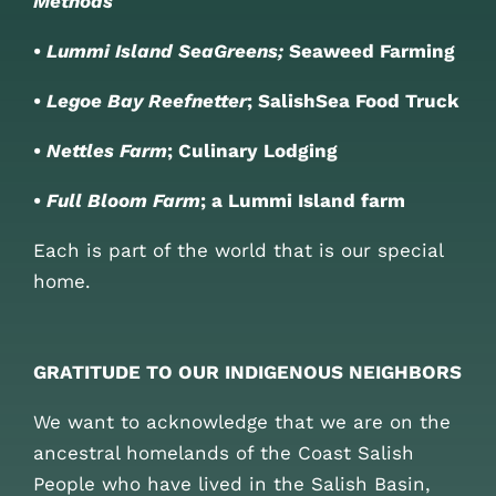
Methods
•
Lummi Island SeaGreens;
Seaweed Farming
•
Legoe Bay Reefnetter
; SalishSea Food Truck
•
Nettles Farm
; Culinary Lodging
•
Full Bloom Farm
; a Lummi Island farm
Each is part of the world that is our special
home.
GRATITUDE TO OUR INDIGENOUS NEIGHBORS
We want to acknowledge that we are on the
ancestral homelands of the Coast Salish
People who have lived in the Salish Basin,