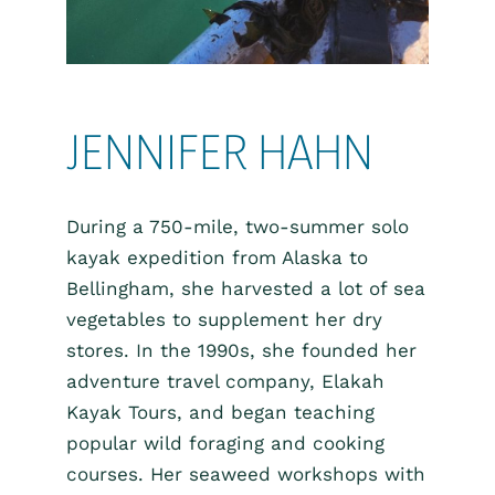
JENNIFER HAHN
During a 750-mile, two-summer solo
kayak expedition from Alaska to
Bellingham, she harvested a lot of sea
vegetables to supplement her dry
stores. In the 1990s, she founded her
adventure travel company, Elakah
Kayak Tours, and began teaching
popular wild foraging and cooking
courses. Her seaweed workshops with