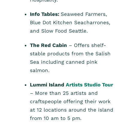
Info Tables:
Seaweed Farmers,
Blue Dot Kitchen Seacharrones,
and Slow Food Seattle.
The Red Cabin
– Offers shelf-
stable products from the Salish
Sea including canned pink
salmon.
Lummi Island
Artists Studio Tour
– More than 25 artists and
craftspeople offering their work
at 12 locations around the island
from 10 am to 5 pm.