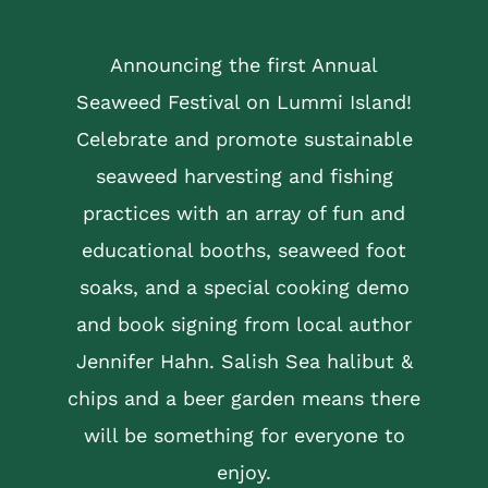
Announcing the first Annual
Seaweed Festival on Lummi Island!
Celebrate and promote sustainable
seaweed harvesting and fishing
practices with an array of fun and
educational booths, seaweed foot
soaks, and a special cooking demo
and book signing from local author
Jennifer Hahn. Salish Sea halibut &
chips and a beer garden means there
will be something for everyone to
enjoy.