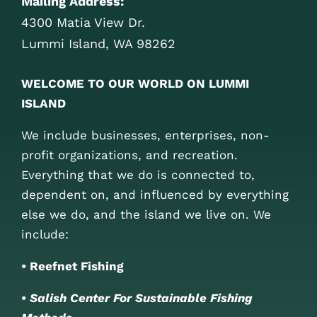
Mailing Address:
4300 Matia View Dr.
Lummi Island, WA 98262
WELCOME TO OUR WORLD ON LUMMI
ISLAND
We include businesses, enterprises, non-
profit organizations, and recreation.
Everything that we do is connected to,
dependent on, and influenced by everything
else we do, and the island we live on. We
include:
• Reefnet Fishing
•
Salish Center For Sustainable Fishing