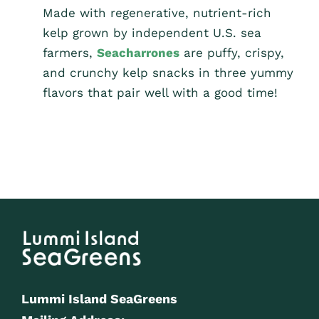
Made with regenerative, nutrient-rich
kelp grown by independent U.S. sea
farmers,
Seacharrones
are puffy, crispy,
and crunchy kelp snacks in three yummy
flavors that pair well with a good time!
Lummi Island SeaGreens