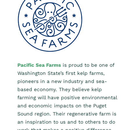
Pacific Sea Farms
is proud to be one of
Washington State’s first kelp farms,
pioneers in a new industry and sea-
based economy. They believe kelp
farming will have positive environmental
and economic impacts on the Puget
Sound region. Their regenerative farm is
an inspiration to us and to others to do