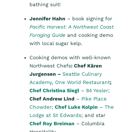
bathing suit!
Jennifer Hahn
– book signing for
Pacific Harvest: A Northwest Coast
Foraging Guide
and cooking demo
with local sugar kelp.
Cooking demos with well-known
Northwest Chefs
: Chef Kären
Jurgensen –
Seattle Culinary
Academy
,
One World Restaurant
;
Chef Christina Siegl
–
84 Yesler
;
Chef Andrew Lind
–
Pike Place
Chowder
;
Chef Luke Kolpin
–
The
Lodge at St Edwards
; and star
Chef Roy Breiman
– Columbia
Hospitality.