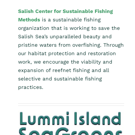
Salish Center for Sustainable Fishing
Methods
is a sustainable fishing
organization that is working to save the
Salish Sea’s unparalleled beauty and
pristine waters from overfishing. Through
our habitat protection and restoration
work, we encourage the viability and
expansion of reefnet fishing and all
selective and sustainable fishing
practices.