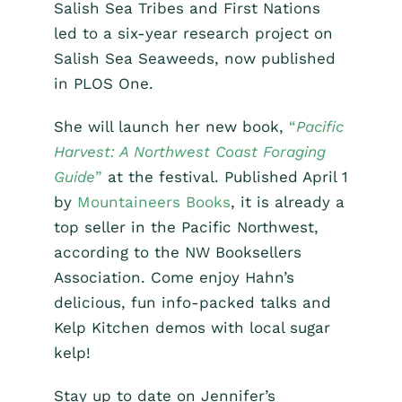
Salish Sea Tribes and First Nations
led to a six-year research project on
Salish Sea Seaweeds, now published
in PLOS One.
She will launch her new book,
“
Pacific
Harvest: A Northwest Coast Foraging
Guide
”
at the festival. Published April 1
by
Mountaineers Books
, it is already a
top seller in the Pacific Northwest,
according to the NW Booksellers
Association. Come enjoy Hahn’s
delicious, fun info-packed talks and
Kelp Kitchen demos with local sugar
kelp!
Stay up to date on Jennifer’s