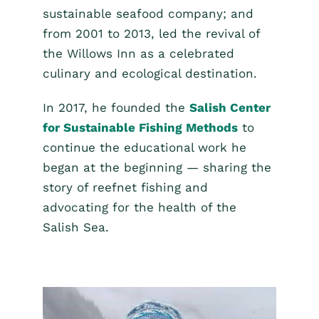
sustainable seafood company; and
from 2001 to 2013, led the revival of
the Willows Inn as a celebrated
culinary and ecological destination.
In 2017, he founded the
Salish Center
for Sustainable Fishing Methods
to
continue the educational work he
began at the beginning — sharing the
story of reefnet fishing and
advocating for the health of the
Salish Sea.